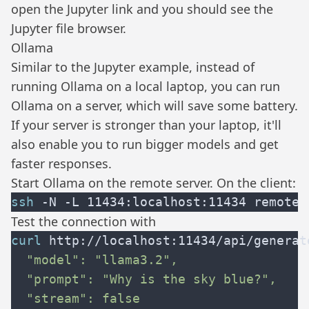
open the Jupyter link and you should see the
Jupyter file browser.
Ollama
Similar to the Jupyter example, instead of
running
Ollama
on a local laptop, you can run
Ollama on a server, which will save some battery.
If your server is stronger than your laptop, it'll
also enable you to run bigger models and get
faster responses.
Start Ollama on the remote server. On the client:
ssh
Test the connection with
curl
 http://localhost:11434/api/generat