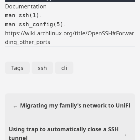
Documentation
.
man ssh(1)
.
man ssh_config(5)
https://wiki.archlinux.org/title/OpenSSH#Forwar
ding_other_ports
Tags
ssh
cli
←
Migrating my family's network to UniFi
Using trap to automatically close a SSH
→
tunnel