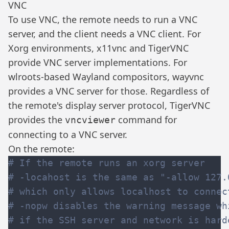
VNC
To use VNC, the remote needs to run a VNC
server, and the client needs a VNC client. For
Xorg environments,
x11vnc
and
TigerVNC
provide VNC server implementations. For
wlroots
-based Wayland compositors,
wayvnc
provides a VNC server for those. Regardless of
the remote's display server protocol, TigerVNC
provides the
command for
vncviewer
connecting to a VNC server.
On the remote: