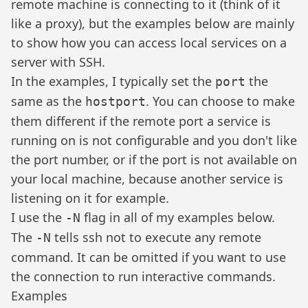
remote machine is connecting to it (think of it
like a proxy), but the examples below are mainly
to show how you can access local services on a
server with SSH.
In the examples, I typically set the
the
port
same as the
. You can choose to make
hostport
them different if the remote port a service is
running on is not configurable and you don't like
the port number, or if the port is not available on
your local machine, because another service is
listening on it for example.
I use the
flag in all of my examples below.
-N
The
tells ssh not to execute any remote
-N
command. It can be omitted if you want to use
the connection to run interactive commands.
Examples