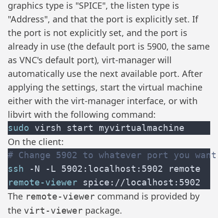
graphics type is "SPICE", the listen type is
"Address", and that the port is explicitly set. If
the port is not explicitly set, and the port is
already in use (the default port is 5900, the same
as VNC's default port), virt-manager will
automatically use the next available port. After
applying the settings, start the virtual machine
either with the virt-manager interface, or with
libvirt with the following command:
sudo
On the client:
ssh
remote-viewer
The
command is provided by
remote-viewer
the
package.
virt-viewer