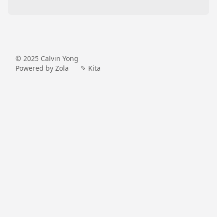
© 2025
Calvin Yong
Powered by Zola
✎ Kita