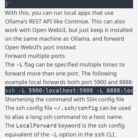
With this, you can run local apps that use
Ollama's REST API like
Continue
. This can also
work with
Open WebUI
, but just keep it installed
on the same machine as Ollama, and forward
Open WebUI's port instead.
Forward multiple ports
The
flag can be specified multiple times to
-L
forward more than one port. The following
example local forwards both port 5900 and 8888:
ssh
Shortening the command with SSH config file
The ssh config file
can be used
~/.ssh/config
to alias a long ssh command to a host name.
The
keyword is the ssh config
LocalForward
equivalent of the
option in the
CLI.
-L
ssh