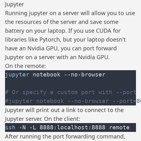
Jupyter
Running
jupyter
on a server will allow you to use
the resources of the server and save some
battery on your laptop. If you use CUDA for
libraries like
Pytorch
, but your laptop doesn't
have an Nvidia GPU, you can port forward
Jupyter on a server with an Nvidia GPU.
On the remote:
jupyter
Jupyter will print out a link to connect to the
Jupyter server. On the client:
ssh
After running the port forwarding command,