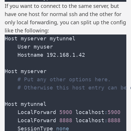
If you want to connect to the same server, but
have one host for normal ssh and the other for
only local forwarding, you can split up the config
like the following:
    LocalForward 
5900 
localhost
:
    LocalForward 
8888 
localhost
:
    SessionType 