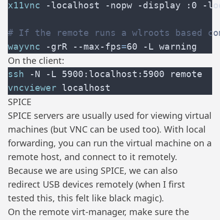
x11vnc
wayvnc
 -grR --max-fps
=
On the client:
ssh
vncviewer
SPICE
SPICE servers are usually used for viewing virtual
machines (but VNC can be used too). With local
forwarding, you can run the virtual machine on a
remote host, and connect to it remotely.
Because we are using SPICE, we can also
redirect USB devices remotely (when I first
tested this, this felt like black magic).
On the remote virt-manager, make sure the