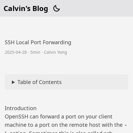
Calvin's Blog
SSH Local Port Forwarding
2025-04-28
·
5min
·
Calvin Yong
Table of Contents
Introduction
OpenSSH can forward a port on your client
machine to a port on the remote host with the
-