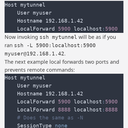
    LocalForward 
5900 
localhost
:
Now invoking
will be as if you
ssh mytunnel
ran
ssh -L 5900:localhost:5900
.
myuser@192.168.1.42
The next example local forwards two ports and
prevents remote commands:
    LocalForward 
5900 
localhost
:
    LocalForward 
8888 
localhost
:
    SessionType 