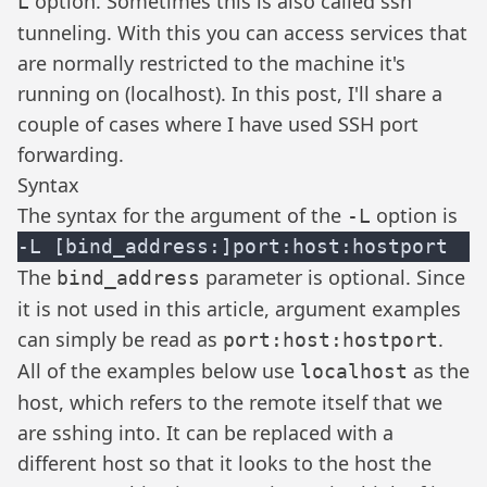
option. Sometimes this is also called ssh
L
tunneling. With this you can access services that
are normally restricted to the machine it's
running on (localhost). In this post, I'll share a
couple of cases where I have used SSH port
forwarding.
Syntax
The syntax for the argument of the
option is
-L
The
parameter is optional. Since
bind_address
it is not used in this article, argument examples
can simply be read as
.
port:host:hostport
All of the examples below use
as the
localhost
host, which refers to the remote itself that we
are sshing into. It can be replaced with a
different host so that it looks to the host the