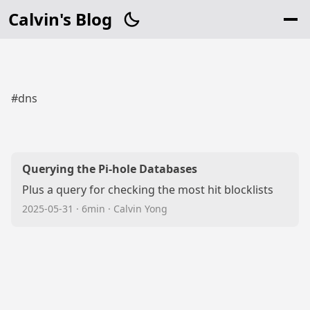
Calvin's Blog
#dns
Querying the Pi-hole Databases
Plus a query for checking the most hit blocklists
2025-05-31
·
6min
·
Calvin Yong