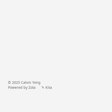
© 2025
Calvin Yong
Powered by Zola
✎ Kita